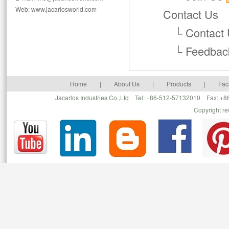
Web: www.jacarlosworld.com
Contact Us
└
Contact
└
Feedbac
Home
|
About Us
|
Products
|
Faci
Jacarlos Industries Co.,Ltd Tel: +86-512-57132010 Fax: 
Copyright r