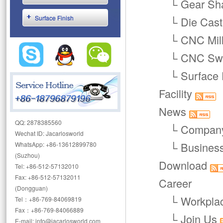
└
Gear Sha
Surface Finish
└
Die Cast
└
CNC Mill
└
CNC Swi
└
Surface 
Facility
News
QQ: 2878385560
└
Compan
Wechat ID: Jacarlosworld
└
Busines
WhatsApp: +86-13612899780
(Suzhou)
Download
Tel: +86-512-57132010
Fax: +86-512-57132011
Career
(Dongguan)
└
Workpla
Tel：+86-769-84069819
Fax：+86-769-84066889
└
Join Us
E-mail: info@jacarlosworld.com