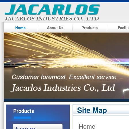
Home
About Us
Products
Facili
Site Map
Products
Home
Heat Pipe