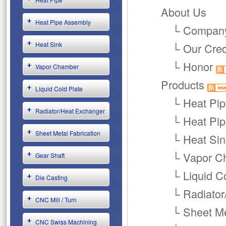
About Us
Heat Pipe Assembly
└
Company
Heat Sink
└
Our Cre
└
Honor
Vapor Chamber
Products
Liquid Cold Plate
└
Heat Pi
Radiator/Heat Exchanger
└
Heat Pi
Sheet Metal Fabrication
└
Heat Sin
└
Vapor C
Gear Shaft
└
Liquid C
Die Casting
└
Radiator
CNC Mill / Turn
└
Sheet Me
CNC Swiss Machining