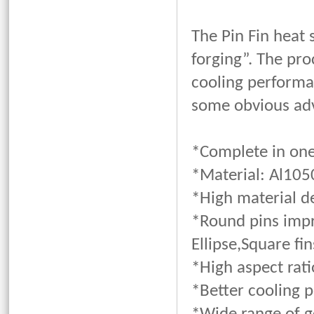
The Pin Fin heat
forging”. The pro
cooling performa
some obvious adv
*Complete in one 
*Material: Al105
*High material d
*Round pins impr
Ellipse,Square fin
*High aspect rati
*Better cooling 