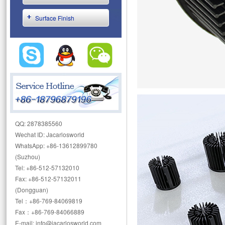
Surface Finish
QQ: 2878385560
Wechat ID: Jacarlosworld
WhatsApp: +86-13612899780
(Suzhou)
Tel: +86-512-57132010
Fax: +86-512-57132011
(Dongguan)
Tel：+86-769-84069819
Fax：+86-769-84066889
E-mail: info@jacarlosworld.com