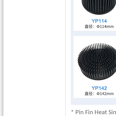
* Pin Fin Heat Si