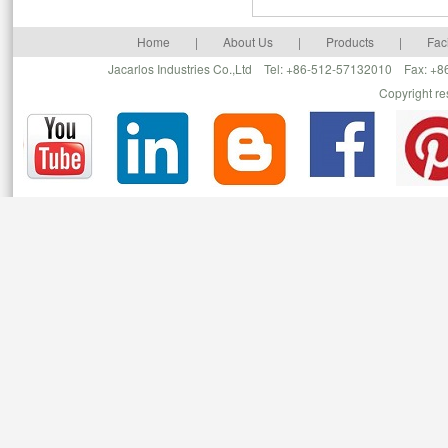
Home
|
About Us
|
Products
|
Faci
Jacarlos Industries Co.,Ltd Tel: +86-512-57132010 Fax: 
Copyright r