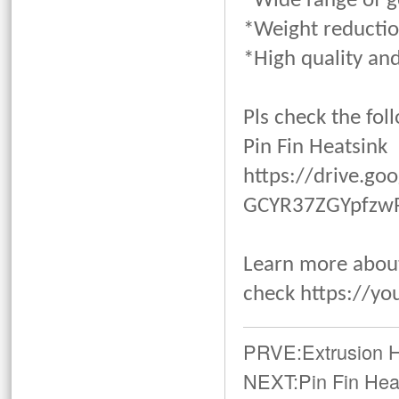
*Wide range of 
*Weight reducti
*High quality and
Pls check the fol
Pin Fin Heatsink
https://drive.g
GCYR37ZGYpfzwRI
Learn more about
check
https://yo
PRVE:
Extrusion 
NEXT:
Pin Fin Hea