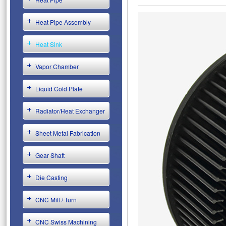
Heat Pipe Assembly
Heat Sink
Vapor Chamber
Liquid Cold Plate
Radiator/Heat Exchanger
Sheet Metal Fabrication
Gear Shaft
Die Casting
CNC Mill / Turn
CNC Swiss Machining