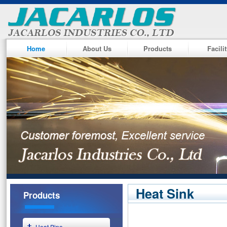
Home
About Us
Products
Facili
Heat Sink
Products
Heat Pipe