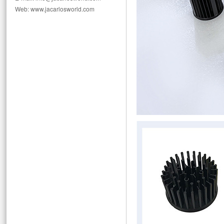
Web: www.jacarlosworld.com