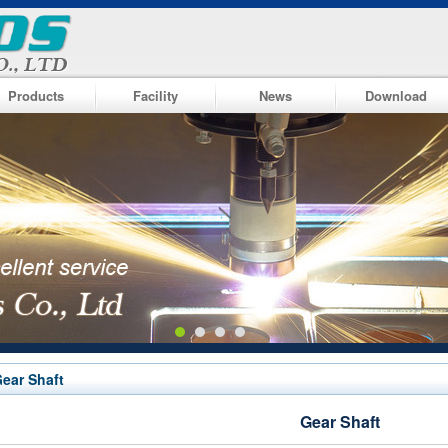
Products
Facility
News
Download
ear Shaft
Gear Shaft