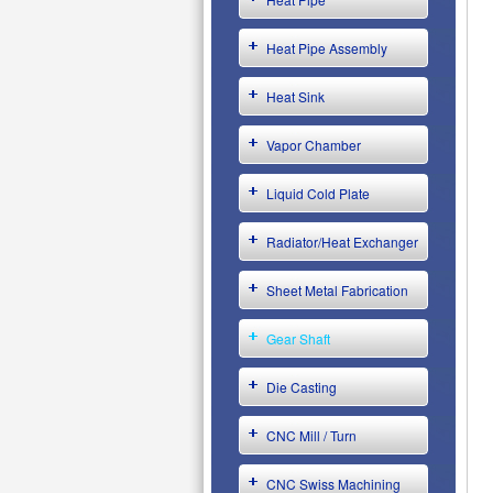
Heat Pipe Assembly
Heat Sink
Vapor Chamber
Liquid Cold Plate
Radiator/Heat Exchanger
Sheet Metal Fabrication
Gear Shaft
Die Casting
CNC Mill / Turn
CNC Swiss Machining