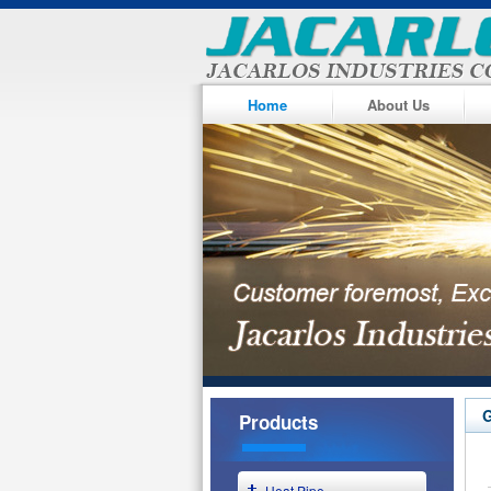
Home
About Us
G
Products
Heat Pipe