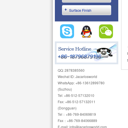
Surface Finish
QQ: 2878385560
Wechat ID: Jacarlosworld
WhatsApp: +86-13612899780
(Suzhou)
Tel: +86-512-57132010
Fax: +86-512-57132011
(Dongguan)
Tel：+86-769-84069819
Fax：+86-769-84066889
E-mail: info@jacarlosworld.com