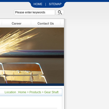
HOME
|
SITEMAP
Career
Contact Us
Location :
Home
>
Products
>
Gear Shaft