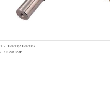
PRVE:
Heat Pipe Heat Sink
NEXT:
Gear Shaft