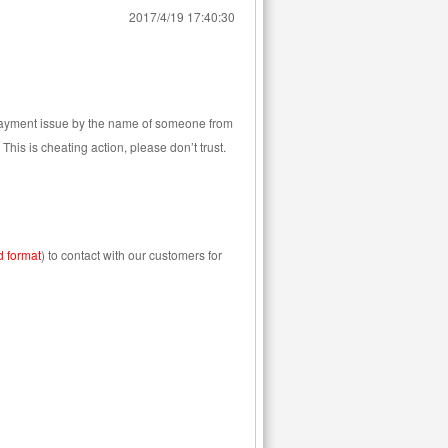
2017/4/19 17:40:30
 Payment issue by the name of someone from
his is cheating action, please don’t trust.
d format
) to contact with our customers for