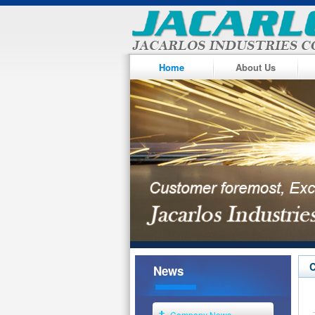
Home
About Us
News
Company News