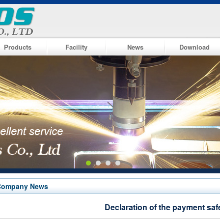
Products
Facility
News
Download
Company News
Declaration of the payment saf