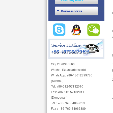
Business News
QQ: 2878385560
Wechat ID: Jacarlosworld
WhatsApp: +86-13612899780
(Suzhou)
Tel: +86-512-57132010
Fax: +86-512-57132011
(Dongguan)
Tel：+86-769-84069819
Fax：+86-769-84066889