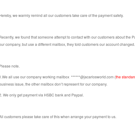
Hereby, we warmly remind all our customers take care of the payment safety.
Recently, we found that someone attempt to contact with our customers about the
our company, but use a different mailbox, they told customers our account changed. T
Please note.
1.We all use our company working mailbox
******@jacarlosworld.com
(
the standar
business issue, the other mailbox don’t represent for our company.
2. We only get payment via HSBC bank and Paypal.
All customers please take care of this when arrange your payment to us.