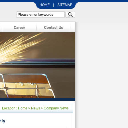
HOME
|
SITEMAP
Career
Contact Us
Location :
Home
>
News
>
Company News
ety