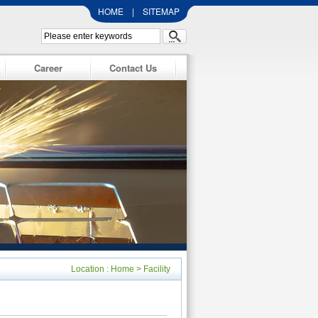
HOME
|
SITEMAP
Career
Contact Us
Location :
Home
>
Facility