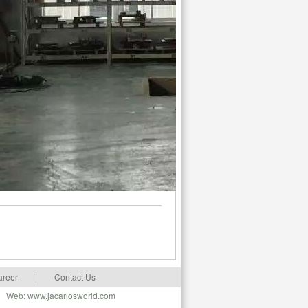
areer
|
Contact Us
m Web: www.jacarlosworld.com