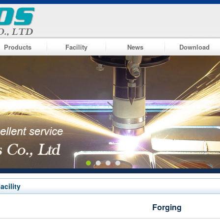
Products
Facility
News
Download
acility
Forging