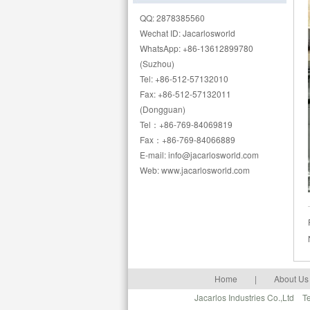
QQ: 2878385560
Wechat ID: Jacarlosworld
WhatsApp: +86-13612899780
(Suzhou)
Tel: +86-512-57132010
Fax: +86-512-57132011
(Dongguan)
Tel：+86-769-84069819
Fax：+86-769-84066889
E-mail: info@jacarlosworld.com
Web: www.jacarlosworld.com
Home
|
About Us
Jacarlos Industries Co.,Ltd