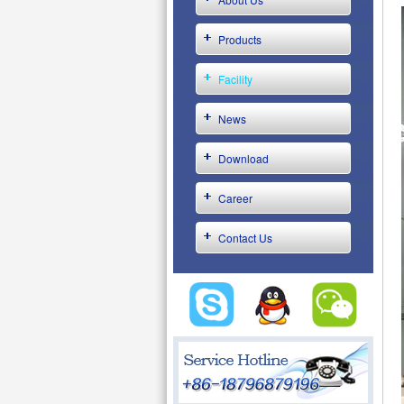
Products
Facility
News
Download
Career
Contact Us