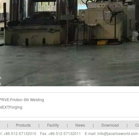
PRVE:
Friction Stir Welding
NEXT:
Forging
|
Products
|
Facility
|
News
|
Download
|
C
 Tel: +86-512-57132010 Fax: +86-512-57132011 E-mail: info@jacarlosworld.co