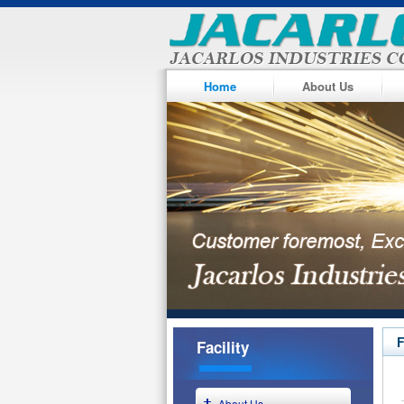
Home
About Us
F
Facility
About Us