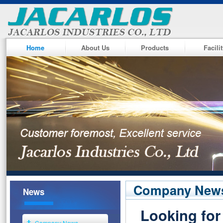
Home
About Us
Products
Facili
Company New
News
Looking for
Company News