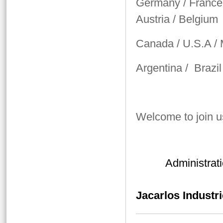
Germany / France /
Austria / Belgium
Canada / U.S.A /
Argentina / Brazil
Welcome to join u
Administrati
Jacarlos Industri