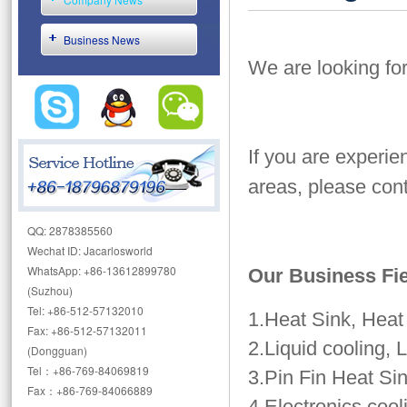
Business News
We are looking fo
If you are experie
areas, please cont
QQ: 2878385560
Wechat ID: Jacarlosworld
WhatsApp: +86-13612899780
Our Business Fi
(Suzhou)
Tel: +86-512-57132010
1.Heat Sink, Hea
Fax: +86-512-57132011
2.Liquid cooling, 
(Dongguan)
Tel：+86-769-84069819
3.Pin Fin Heat Sin
Fax：+86-769-84066889
4.Electronics cool