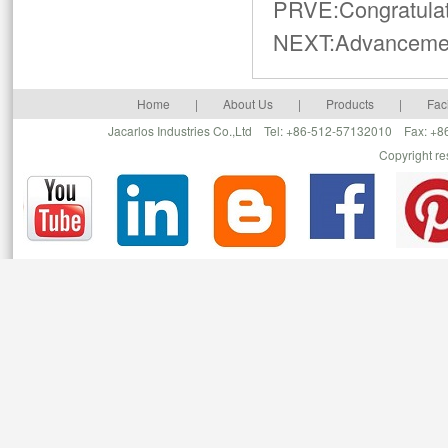
PRVE:
Congratula
NEXT:
Advancemen
Home
|
About Us
|
Products
|
Faci
Jacarlos Industries Co.,Ltd Tel: +86-512-57132010 Fax: 
Copyright r