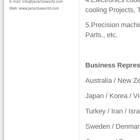
E-mail: info@jacarlosworld.com
Web: www.jacarlosworld.com
cooling Projects,
5.Precision machi
Parts., etc.
Business Represe
Australia / New Z
Japan / Korea / V
Turkey / Iran / Isra
Sweden / Denmark 