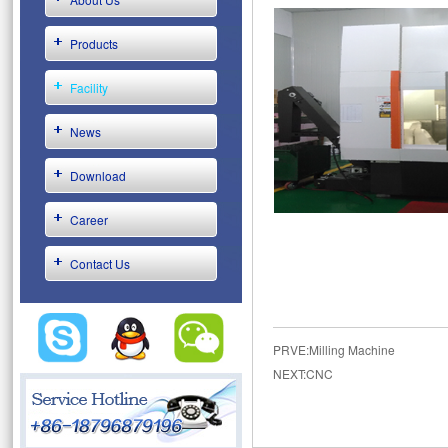
Products
Facility
News
Download
Career
Contact Us
PRVE:
Milling Machine
NEXT:
CNC