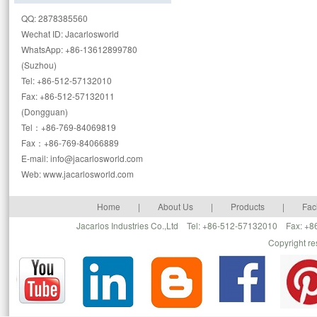
QQ: 2878385560
Wechat ID: Jacarlosworld
WhatsApp: +86-13612899780
(Suzhou)
Tel: +86-512-57132010
Fax: +86-512-57132011
(Dongguan)
Tel：+86-769-84069819
Fax：+86-769-84066889
E-mail: info@jacarlosworld.com
Web: www.jacarlosworld.com
Home
|
About Us
|
Products
|
Faci
Jacarlos Industries Co.,Ltd Tel: +86-512-57132010 Fax: 
Copyright r