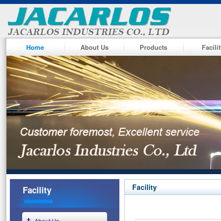
Home
About Us
Products
Facili
Facility
Facility
About Us